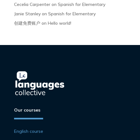
Cecelia Carpenter
on
Spanish for Elementary
Janie Stanley
on
Spanish for Elementary
创建免费账户
on
Hello world!
Our courses
English course