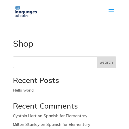
Shop
Search
Recent Posts
Hello world!
Recent Comments
Cynthia Hart
on
Spanish for Elementary
Milton Stanley
on
Spanish for Elementary