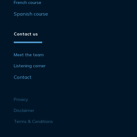
French course
Spanish course
Contact us
Meet the team
Listening corner
Contact
Privacy
Disclaimer
Terms & Conditions